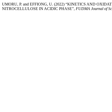
UMORU, P. and EFFIONG, U. (2022) “KINETICS AND OXI
NITROCELLULOSE IN ACIDIC PHASE”,
FUDMA Journal of Sc