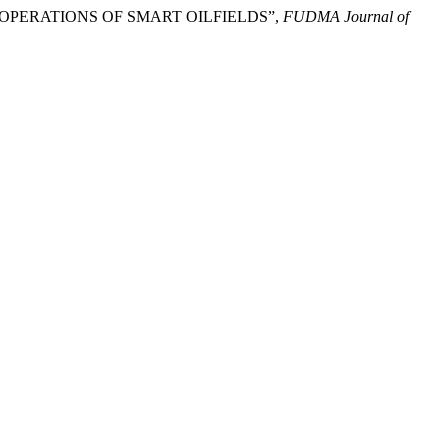
AM OPERATIONS OF SMART OILFIELDS”,
FUDMA Journal of