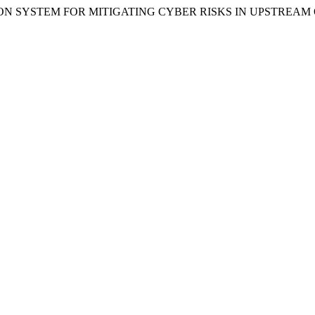
IFICATION SYSTEM FOR MITIGATING CYBER RISKS IN UPSTRE