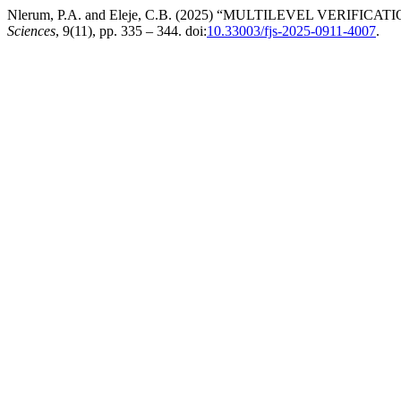
Nlerum, P.A. and Eleje, C.B. (2025) “MULTILEVEL VER
Sciences
, 9(11), pp. 335 – 344. doi:
10.33003/fjs-2025-0911-4007
.