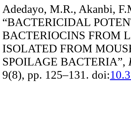
Adedayo, M.R., Akanbi, F.M
“BACTERICIDAL POTEN
BACTERIOCINS FROM L
ISOLATED FROM MOUS
SPOILAGE BACTERIA”,
9(8), pp. 125–131. doi:
10.3