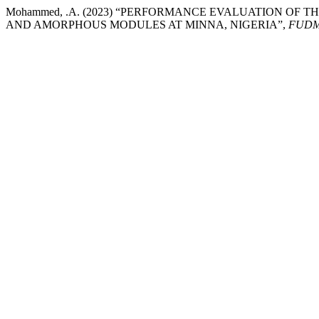
Mohammed, .A. (2023) “PERFORMANCE EVALUATION OF
AND AMORPHOUS MODULES AT MINNA, NIGERIA”,
FUDMA