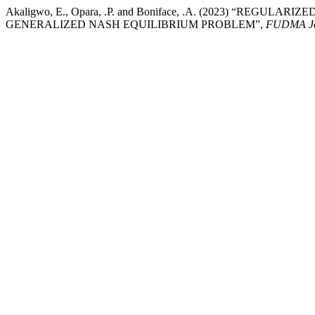
Akaligwo, E., Opara, .P. and Boniface, .A. (2023) “RE
GENERALIZED NASH EQUILIBRIUM PROBLEM”,
FUDMA Jou