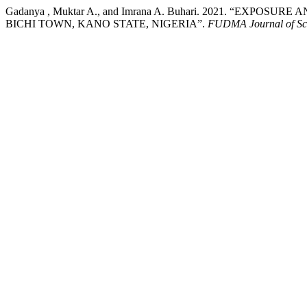
Gadanya , Muktar A., and Imrana A. Buhari. 2021. “EX
BICHI TOWN, KANO STATE, NIGERIA”.
FUDMA Journal of Sc