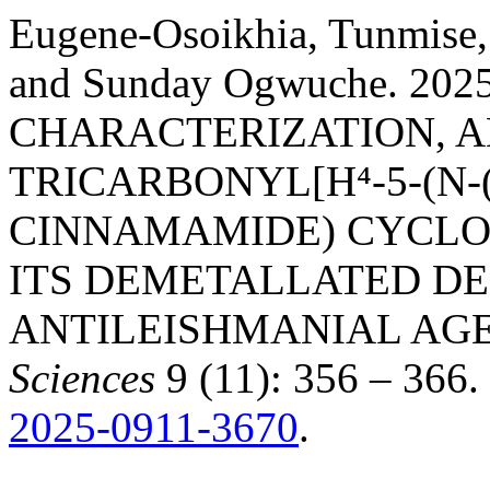
Eugene-Osoikhia, Tunmise
and Sunday Ogwuche. 202
CHARACTERIZATION, AN
TRICARBONYL[Η⁴-5-(N
CINNAMAMIDE) CYCLOH
ITS DEMETALLATED DE
ANTILEISHMANIAL AG
Sciences
9 (11): 356 – 366.
2025-0911-3670
.