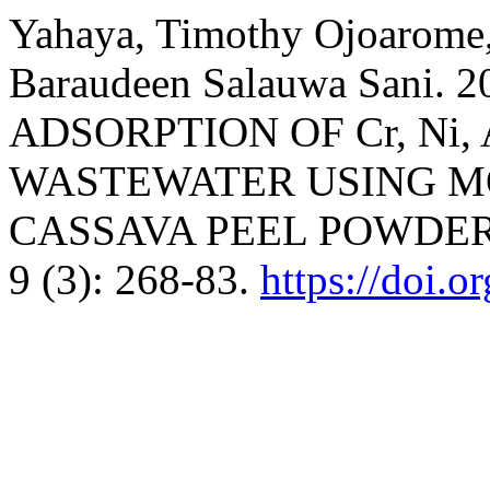
Yahaya, Timothy Ojoarome,
Baraudeen Salauwa Sani.
ADSORPTION OF Cr, Ni
WASTEWATER USING MO
CASSAVA PEEL POWDER
9 (3): 268-83.
https://doi.