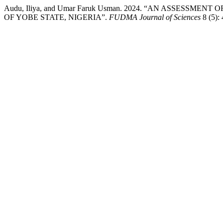
Audu, Iliya, and Umar Faruk Usman. 2024. “AN ASSES
OF YOBE STATE, NIGERIA”.
FUDMA Journal of Sciences
8 (5):