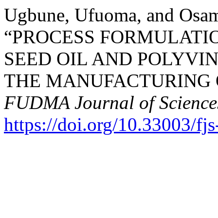
Ugbune, Ufuoma, and Osam
“PROCESS FORMULATI
SEED OIL AND POLYVI
THE MANUFACTURING O
FUDMA Journal of Science
https://doi.org/10.33003/f