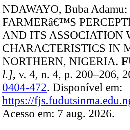
NDAWAYO, Buba Adamu; 
FARMERâ€™S PERCEPT
AND ITS ASSOCIATION
CHARACTERISTICS IN 
NORTHERN, NIGERIA.
F
l.]
, v. 4, n. 4, p. 200–206,
0404-472
. Disponível em:
https://fjs.fudutsinma.edu.n
Acesso em: 7 aug. 2026.