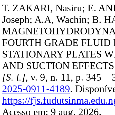
T. ZAKARI, Nasiru; E. AN
Joseph; A.A, Wachin; B.
MAGNETOHYDRODYNAM
FOURTH GRADE FLUID
STATIONARY PLATES WI
AND SUCTION EFFECTS
[S. l.]
, v. 9, n. 11, p. 345 
2025-0911-4189
. Disponív
https://fjs.fudutsinma.edu.n
Acesso em: 9 aug. 2026.