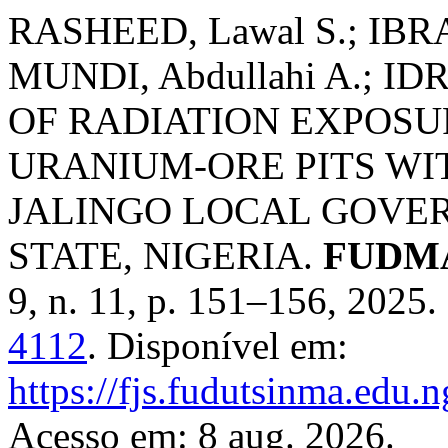
RASHEED, Lawal S.; IBRA
MUNDI, Abdullahi A.; I
OF RADIATION EXPOSU
URANIUM-ORE PITS WI
JALINGO LOCAL GOVE
STATE, NIGERIA.
FUDMA 
9, n. 11, p. 151–156, 2025
4112
. Disponível em:
https://fjs.fudutsinma.edu.n
Acesso em: 8 aug. 2026.