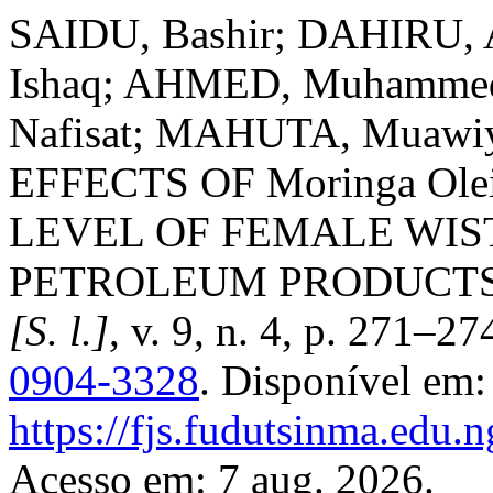
SAIDU, Bashir; DAHIRU, A
Ishaq; AHMED, Muhamme
Nafisat; MAHUTA, Muaw
EFFECTS OF Moringa Ol
LEVEL OF FEMALE WIS
PETROLEUM PRODUCT
[S. l.]
, v. 9, n. 4, p. 271–2
0904-3328
. Disponível em:
https://fjs.fudutsinma.edu.n
Acesso em: 7 aug. 2026.