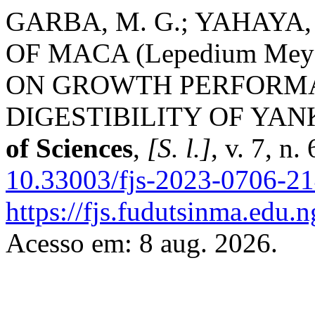
GARBA, M. G.; YAHAYA, 
OF MACA (Lepedium Me
ON GROWTH PERFORM
DIGESTIBILITY OF YA
of Sciences
,
[S. l.]
, v. 7, n
10.33003/fjs-2023-0706-2
https://fjs.fudutsinma.edu.n
Acesso em: 8 aug. 2026.