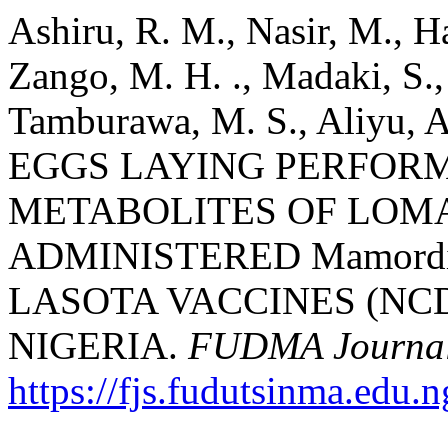
Ashiru, R. M., Nasir, M., H
Zango, M. H. ., Madaki, S., 
Tamburawa, M. S., Aliyu, A
EGGS LAYING PERFOR
METABOLITES OF LOM
ADMINISTERED Mamordic
LASOTA VACCINES (NCD
NIGERIA.
FUDMA Journal 
https://fjs.fudutsinma.edu.n