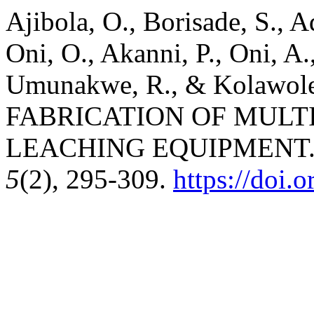
Ajibola, O., Borisade, S., 
Oni, O., Akanni, P., Oni, A
Umunakwe, R., & Kolawol
FABRICATION OF MULT
LEACHING EQUIPMENT
5
(2), 295-309.
https://doi.