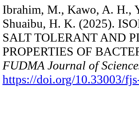
Ibrahim, M., Kawo, A. H., 
Shuaibu, H. K. (2025).
SALT TOLERANT AND 
PROPERTIES OF BACTER
FUDMA Journal of Science
https://doi.org/10.33003/f