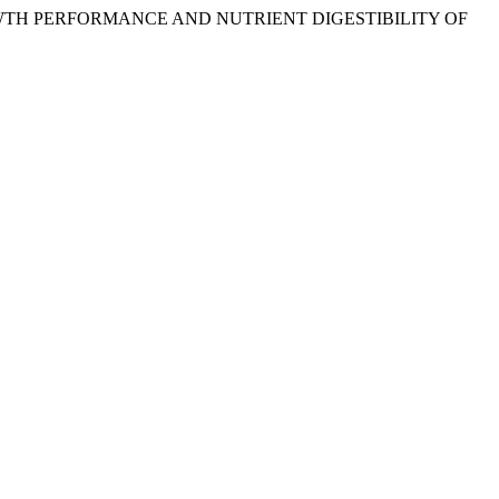
 ON GROWTH PERFORMANCE AND NUTRIENT DIGESTIBILITY OF