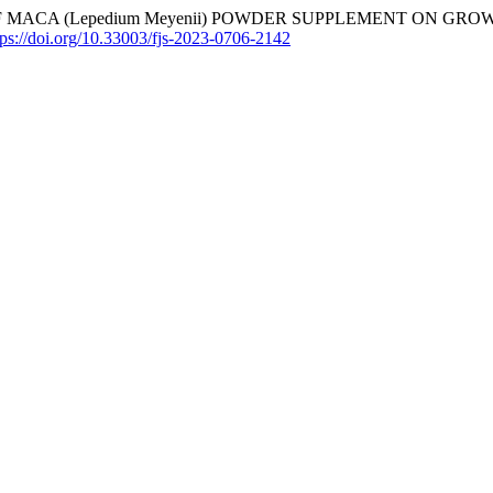
3). EFFECT OF MACA (Lepedium Meyenii) POWDER SUPPLEMENT
tps://doi.org/10.33003/fjs-2023-0706-2142