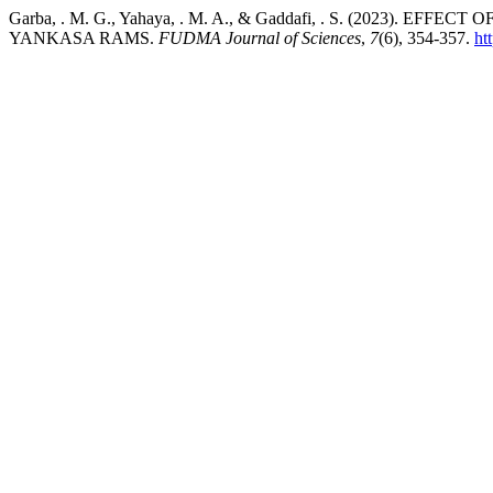
Garba, . M. G., Yahaya, . M. A., & Gaddafi, . S. (202
YANKASA RAMS.
FUDMA Journal of Sciences
,
7
(6), 354-357.
ht