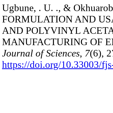
Ugbune, . U. ., & Okhuarob
FORMULATION AND USA
AND POLYVINYL ACETA
MANUFACTURING OF E
Journal of Sciences
,
7
(6), 
https://doi.org/10.33003/f