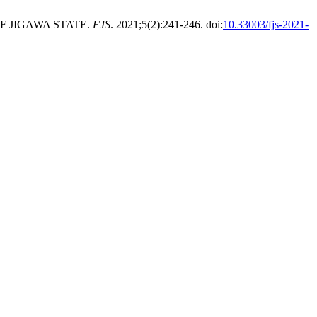
OF JIGAWA STATE.
FJS
. 2021;5(2):241-246. doi:
10.33003/fjs-2021-