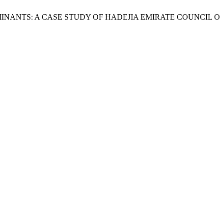
L RUMINANTS: A CASE STUDY OF HADEJIA EMIRATE COUNCIL 