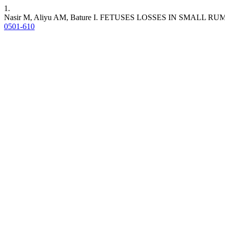
1.
Nasir M, Aliyu AM, Bature I. FETUSES LOSSES IN SMAL
0501-610