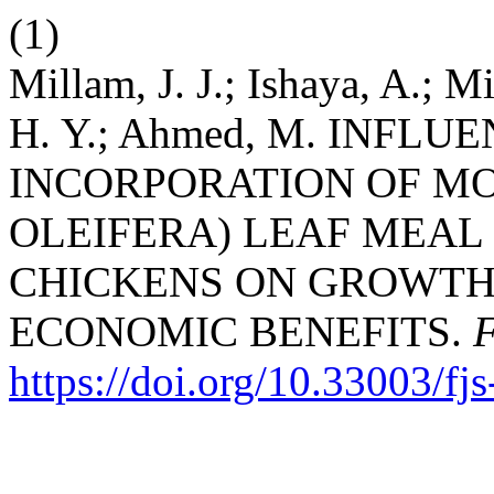
(1)
Millam, J. J.; Ishaya, A.; 
H. Y.; Ahmed, M. INFL
INCORPORATION OF M
OLEIFERA) LEAF MEAL 
CHICKENS ON GROWT
ECONOMIC BENEFITS.
https://doi.org/10.33003/f