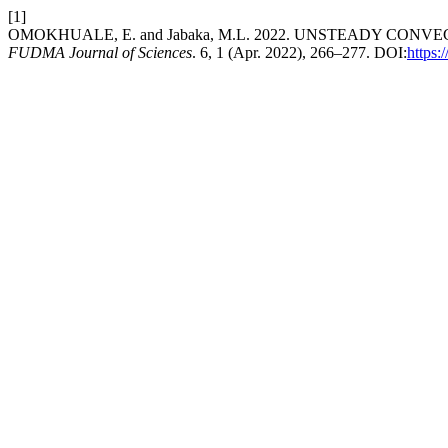
[1]
OMOKHUALE, E. and Jabaka, M.L. 2022. UNSTEADY CON
FUDMA Journal of Sciences
. 6, 1 (Apr. 2022), 266–277. DOI:
https: