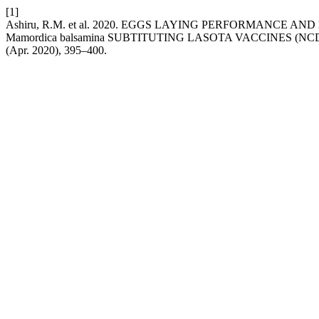
[1]
Ashiru, R.M. et al. 2020. EGGS LAYING PERFORMANC
Mamordica balsamina SUBTITUTING LASOTA VACCINES (NC
(Apr. 2020), 395–400.