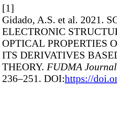
[1]
Gidado, A.S. et al. 202
ELECTRONIC STRUCTU
OPTICAL PROPERTIES 
ITS DERIVATIVES BAS
THEORY.
FUDMA Journal 
236–251. DOI:
https://doi.