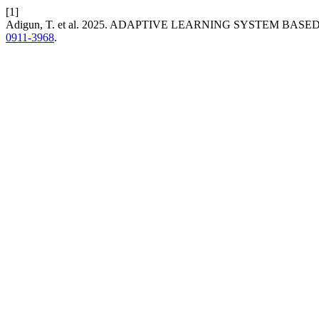
[1]
Adigun, T. et al. 2025. ADAPTIVE LEARNING SYSTEM BA
0911-3968
.