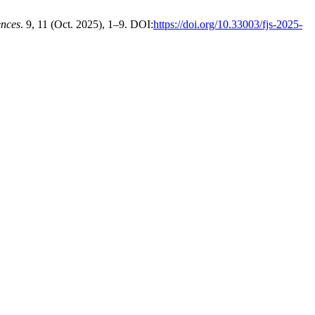
nces
. 9, 11 (Oct. 2025), 1–9. DOI:
https://doi.org/10.33003/fjs-2025-