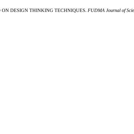
SED ON DESIGN THINKING TECHNIQUES.
FUDMA Journal of Scie