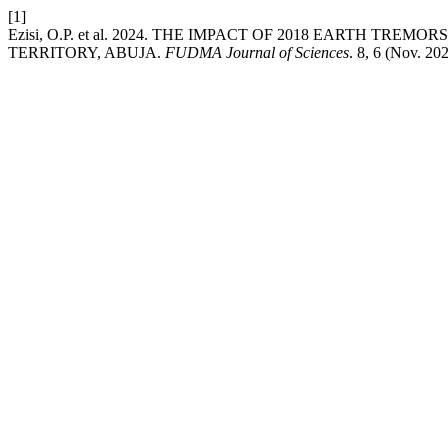
[1]
Ezisi, O.P. et al. 2024. THE IMPACT OF 2018 EARTH T
TERRITORY, ABUJA.
FUDMA Journal of Sciences
. 8, 6 (Nov. 20