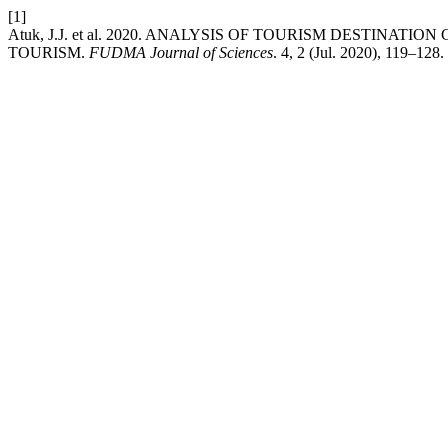
[1]
Atuk, J.J. et al. 2020. ANALYSIS OF TOURISM DESTINA
TOURISM.
FUDMA Journal of Sciences
. 4, 2 (Jul. 2020), 119–128