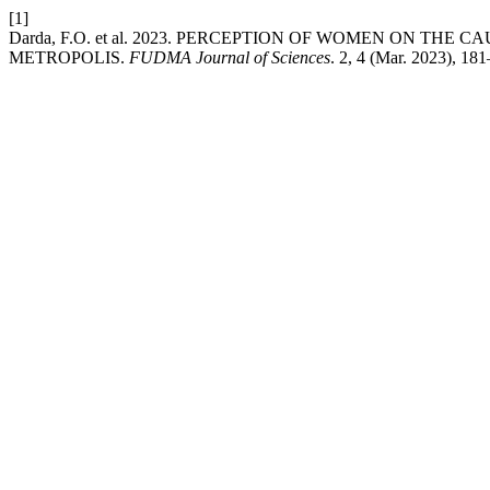
[1]
Darda, F.O. et al. 2023. PERCEPTION OF WOMEN ON THE
METROPOLIS.
FUDMA Journal of Sciences
. 2, 4 (Mar. 2023), 18