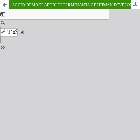
SOCIO-DEMOGRAPHIC DETERMINANTS OF HUMAN DEVELOPMENT IN NIGERIA: A PANEL DATA ANALYSIS