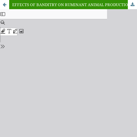
EFFECTS OF BANDITRY ON RUMINANT ANIMAL PRODUCTION IN KATSINA STATE