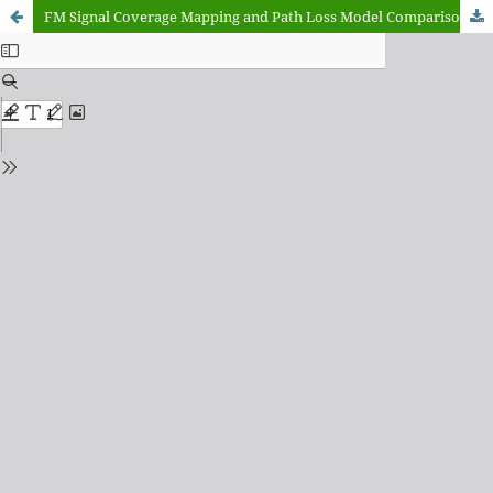
FM Signal Coverage Mapping and Path Loss Model Comparison: A Case Study of Search FM (92.3 MHz) Minna, Niger State