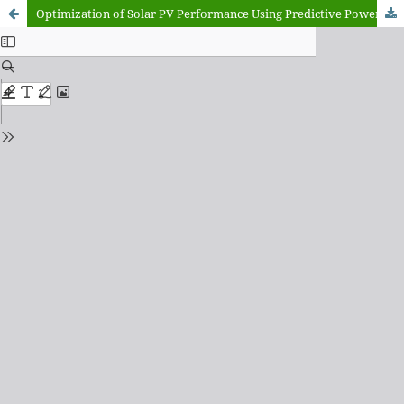
Optimization of Solar PV Performance Using Predictive Power Modeling and Real-Time Data Analysis: A Case Study of Kano State, Nigeria