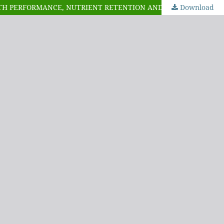
CE, NUTRIENT RETENTION AND ECONOMICS OF PRODUCTION OF BROILER CHICKENS
Download