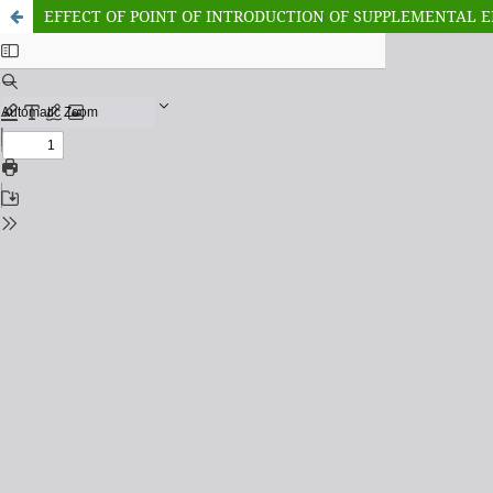
EFFECT OF POINT OF INTRODUCTION OF SUPPLEMENTAL 