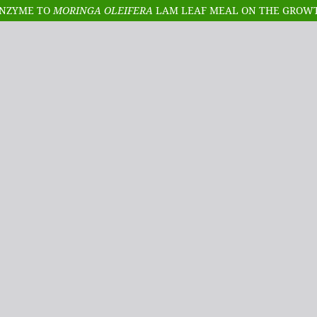
ENZYME TO
MORINGA OLEIFERA
LAM LEAF MEAL ON THE GROWTH PERFORMAN