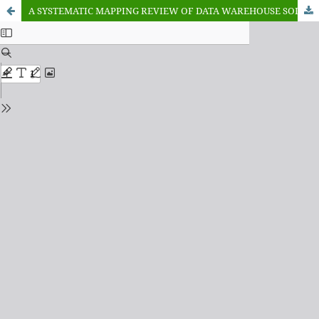
A SYSTEMATIC MAPPING REVIEW OF DATA WAREHOUSE SOLUTIONS IN DATA MANAGEMENT