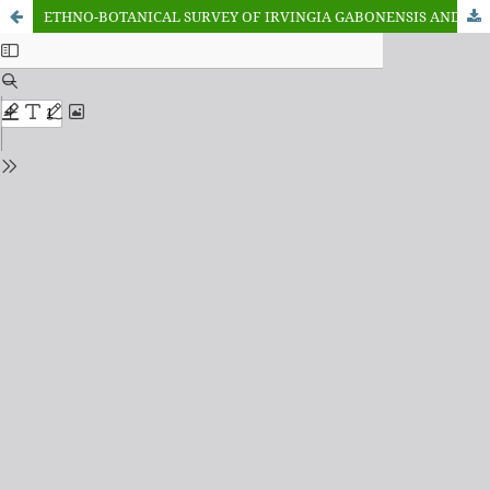
ETHNO-BOTANICAL SURVEY OF IRVINGIA GABONENSIS AND IRVINGIA WOMBOLU IN SELECTED MARKETS IN AKINYELE LOCAL GOVERNMENT AREA, OYO STATE, NIGERIA