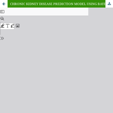
CHRONIC KIDNEY DISEASE PREDICTION MODEL USING BAYESIAN OPTIMIZATION AND XGBOOST MACHINE LEARNING ALGORITHM