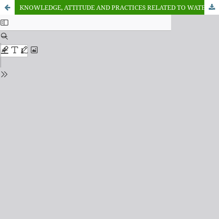
KNOWLEDGE, ATTITUDE AND PRACTICES RELATED TO WATER QUALITY AND FISH PARASITES AMONG RESIDENCE COMMUNITIES OF WARWADE RESERVOIR DUTSE, JIGAWA STATE, NIGERIA