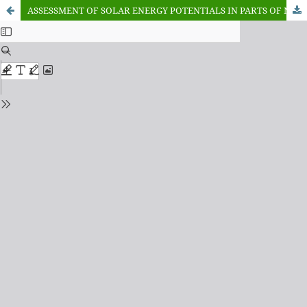
ASSESSMENT OF SOLAR ENERGY POTENTIALS IN PARTS OF NORTHCENTRAL NIGERIA USING GEOSPATIAL METHOD