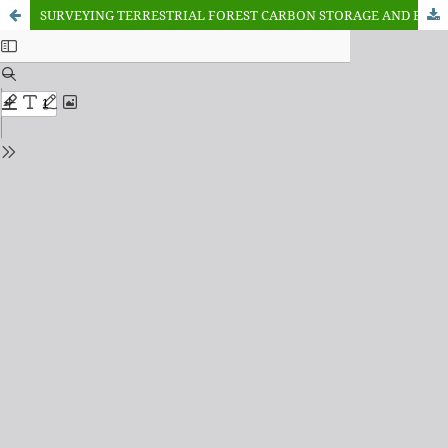
SURVEYING TERRESTRIAL FOREST CARBON STORAGE AND ECOSYSTEM BENEFITS IN NIGERIA