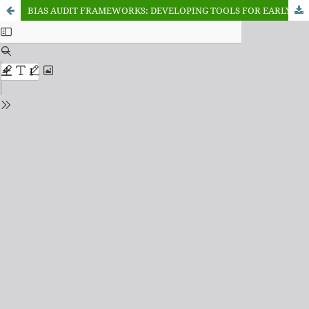
BIAS AUDIT FRAMEWORKS: DEVELOPING TOOLS FOR EARLY DETECTION OF ALGORITHMIC BIAS IN AI DEVELOPMENT