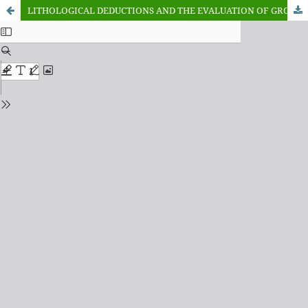
LITHOLOGICAL DEDUCTIONS AND THE EVALUATION OF GROUNDWATER POTENTIALS FROM GEO-ELECTRICAL SOUNDINGS IN THE BENDE-AMEKI FORMATION OF EHIME-MBANO AREA, SOUTHERN NIGERIA