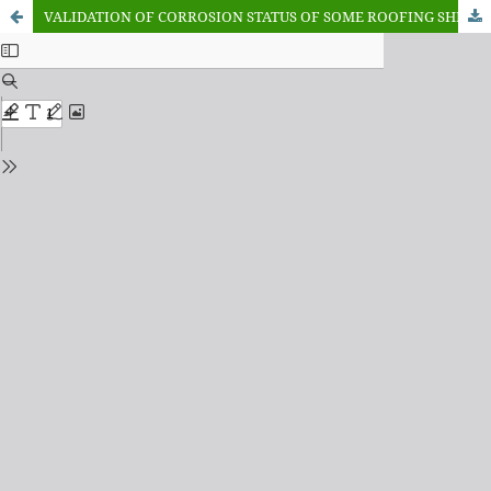
VALIDATION OF CORROSION STATUS OF SOME ROOFING SHEETS UTILIZED IN GOMBE METROPOLIS