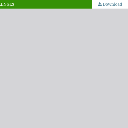
LENGES
Download