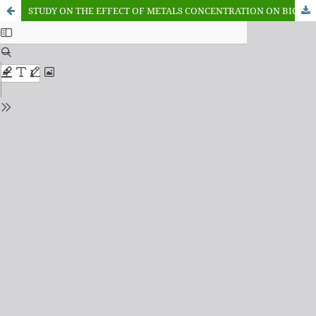
STUDY ON THE EFFECT OF METALS CONCENTRATION ON BIOCHEMICAL PARAMETERS IN OREOCHROMIS NILOTICUS OF WARWADE RESERVOIR, DUTSE, JIGAWA STATE-NIGERIA