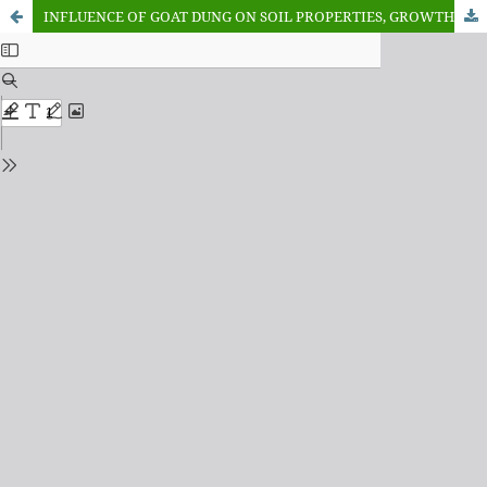
INFLUENCE OF GOAT DUNG ON SOIL PROPERTIES, GROWTH AND YIELD OF MAIZE IN GWAGWALADA, FCT, NIGERIA