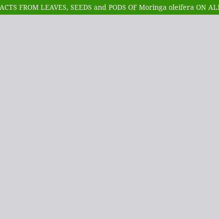
CTS FROM LEAVES, SEEDS and PODS OF Moringa oleifera ON A