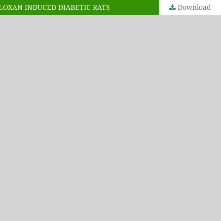
LLOXAN INDUCED DIABETIC RATS
Download