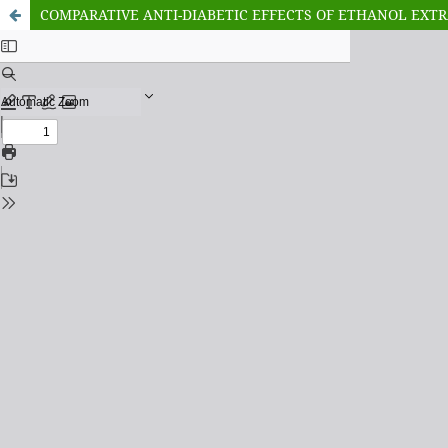
COMPARATIVE ANTI-DIABETIC EFFECTS OF ETHANOL EXTRA