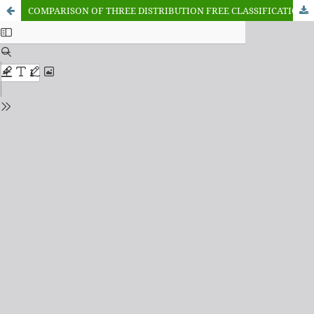
COMPARISON OF THREE DISTRIBUTION FREE CLASSIFICATION TECHNIQUES APPLIED TO CRIME DATA OF NIGERIA PRIOR AND POST COVID-19 PANDEMIC