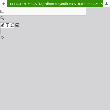
EFFECT OF MACA (Lepedium Meyenii) POWDER SUPPLEMENT ON GROWTH PERFORMANCE AND NUTRIENT DIGESTIBILITY OF YANKASA RAMS