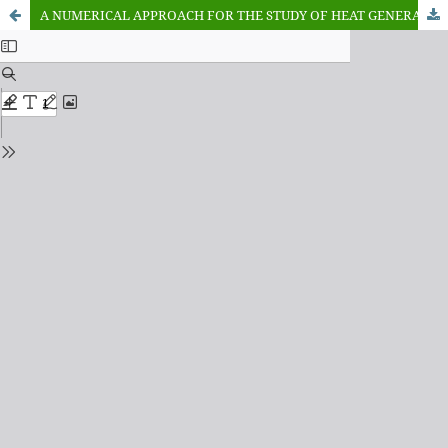
A NUMERICAL APPROACH FOR THE STUDY OF HEAT GENERATION IN THE PRESENCE OF THERMAL BOUNDARY LAYER FOR A FLAT PLATE